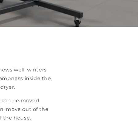
nows well: winters
dampness inside the
dryer.
sh can be moved
un, move out of the
f the house.