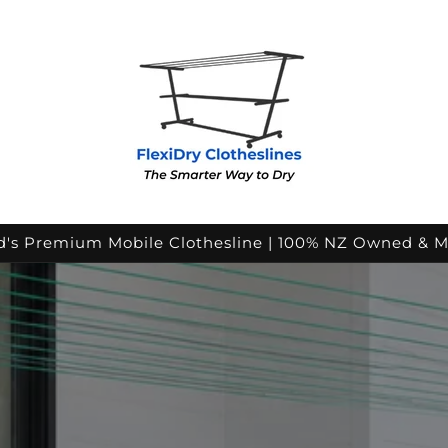
's Premium Mobile Clothesline | 100% NZ Owned & 