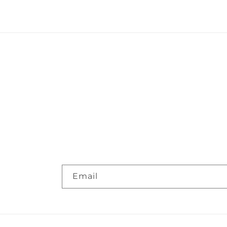
Email