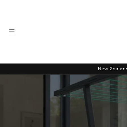
Skip to
content
New Zealand