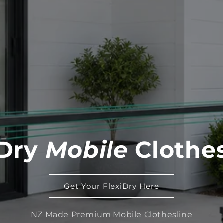
iDry
Mobile
Clothes
Get Your FlexiDry Here
NZ Made Premium Mobile Clothesline