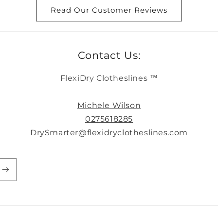
Read Our Customer Reviews
Contact Us:
FlexiDry Clotheslines ™
Michele Wilson
0275618285
DrySmarter@flexidryclotheslines.com