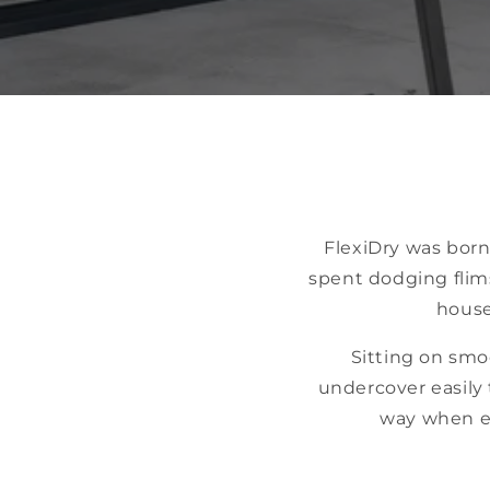
FlexiDry was born
spent dodging flim
house
Sitting on smo
undercover easily 
way when en