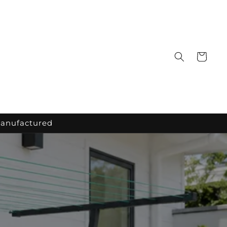
Cart
Manufactured