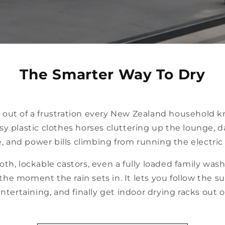
The Smarter Way To Dry
 out of a frustration every New Zealand household k
sy plastic clothes horses cluttering up the lounge, 
, and power bills climbing from running the electric 
oth, lockable castors, even a fully loaded family wa
the moment the rain sets in. It lets you follow the s
tertaining, and finally get indoor drying racks out o