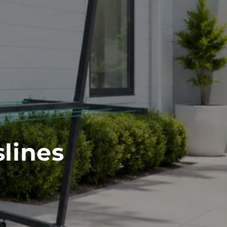
lines